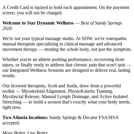
A Credit Card is rquired to hold each appointment. On the payment
screen, you will not be charged.
Welcome to Star Dynamic Wellness
—
Best of Sandy Springs
2026
We're not your typical massage studio. At SDW, we're osteopathic
manual therapists specializing in clinical massage and advanced
movement therapy — treating the whole body, not just the symptom.
Whether you're an athlete pushing performance, recovering from
injury, or finally ready to address that chronic pain that won't quit —
our Integrated Wellness Sessions are designed to deliver real, lasting
results.
Our licensed therapists, Scott and Justin, draw from a powerful
toolkit — Myoskeletal Alignment, PhysioKinetix Training,
Myofascial Release, Manual Lymph Drainage, and Active Isolated
Stretching — to build a session that's exactly what your body needs,
right now.
Two Atlanta locations:
Sandy Springs & Decatur FSA/HSA
accepted.
Move Better. Live Better.